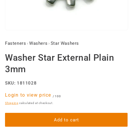
Open
media
1
Fasteners
›
Washers
›
Star Washers
in
modal
Washer Star External Plain
3mm
SKU:
1811028
Regular
Login to view price
per
/
100
price
Shipping
calculated at checkout.
Add to cart