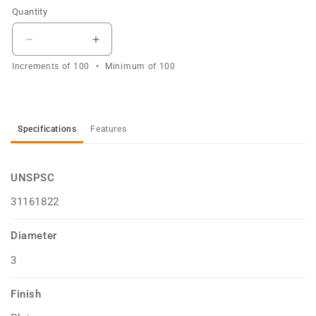
Quantity
Decrease
Increase
quantity
quantity
Increments of
100
Minimum of
100
for
for
Washer
Washer
Star
Star
External
External
Specifications
Features
Plain
Plain
3mm
3mm
UNSPSC
31161822
Diameter
3
Finish