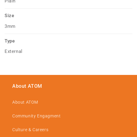
Plain
Size
3mm
Type
External
About ATOM
About ATOM
Community Engagment
Culture & Careers