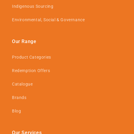
Indigenous Sourcing
Environmental, Social & Governance
Our Range
Product Categories
Redemption Offers
Catalogue
Brands
Blog
Our Services