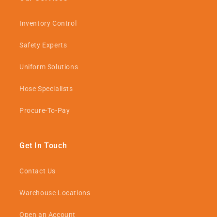
Inventory Control
Safety Experts
Uniform Solutions
Hose Specialists
Procure-To-Pay
Get In Touch
Contact Us
Warehouse Locations
Open an Account