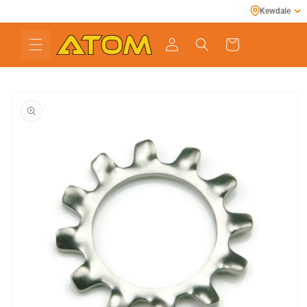
Skip to
Kewdale
content
Cart
Skip to
product
information