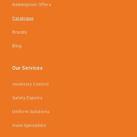
Redemption Offers
Catalogue
Brands
Blog
Our Services
Inventory Control
Safety Experts
Uniform Solutions
Hose Specialists