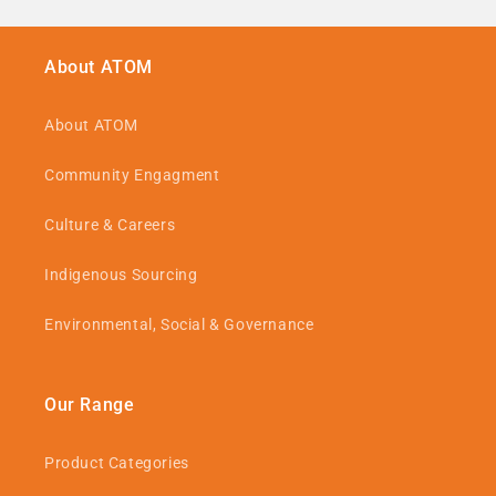
About ATOM
About ATOM
Community Engagment
Culture & Careers
Indigenous Sourcing
Environmental, Social & Governance
Our Range
Product Categories