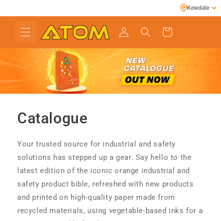
Skip to
Kewdale
content
Cart
Catalogue
Your trusted source for industrial and safety
solutions has stepped up a gear. Say hello to the
latest edition of the iconic orange industrial and
safety product bible, refreshed with new products
and printed on high-quality paper made from
recycled materials, using vegetable-based inks for a