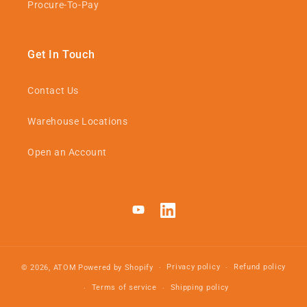
Procure-To-Pay
Get In Touch
Contact Us
Warehouse Locations
Open an Account
YouTube
LinkedIn
Privacy policy
Refund policy
© 2026,
ATOM
Powered by Shopify
Terms of service
Shipping policy