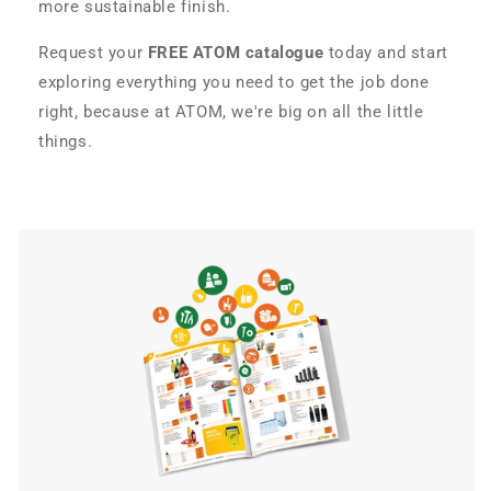
more sustainable finish.
Request your
FREE ATOM catalogue
today and start
exploring everything you need to get the job done
right, because at ATOM, we're big on all the little
things.