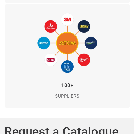
100+
SUPPLIERS
Request a Catalogue