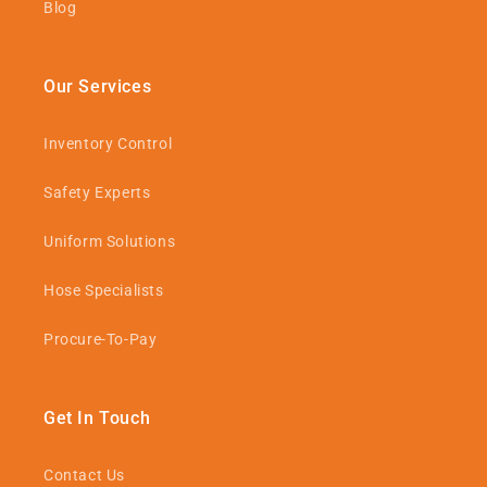
Blog
Our Services
Inventory Control
Safety Experts
Uniform Solutions
Hose Specialists
Procure-To-Pay
Get In Touch
Contact Us