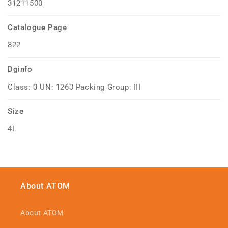
31211500
Catalogue Page
822
Dginfo
Class: 3 UN: 1263 Packing Group: III
Size
4L
About ATOM
About ATOM