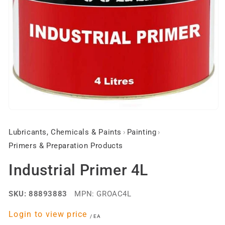
Open
media
1
Lubricants, Chemicals & Paints
›
Painting
›
in
modal
Primers & Preparation Products
Industrial Primer 4L
SKU:
88893883
MPN:
GROAC4L
Regular
Login to view price
per
/
EA