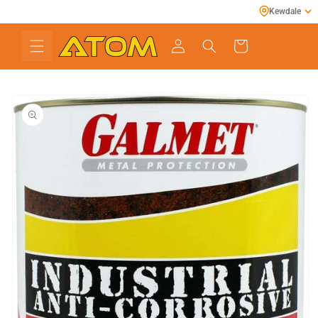
Skip to
Kewdale
content
Cart
Skip to
product
information