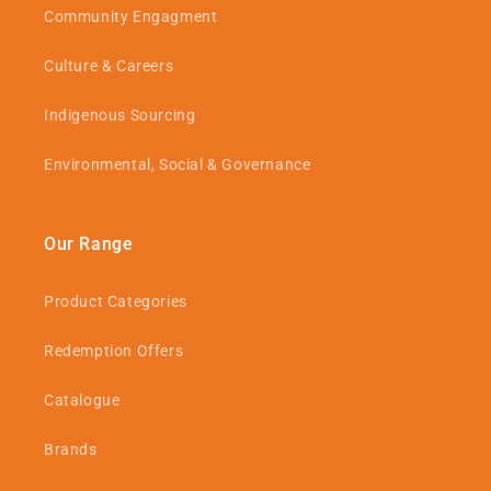
Community Engagment
Culture & Careers
Indigenous Sourcing
Environmental, Social & Governance
Our Range
Product Categories
Redemption Offers
Catalogue
Brands