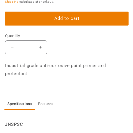
price
Shipping
calculated at checkout.
Add to cart
Quantity
Decrease
Increase
quantity
quantity
for
for
Industrial grade anti-corrosive paint primer and
Industrial
Industrial
protectant
Primer
Primer
4L
4L
Specifications
Features
UNSPSC