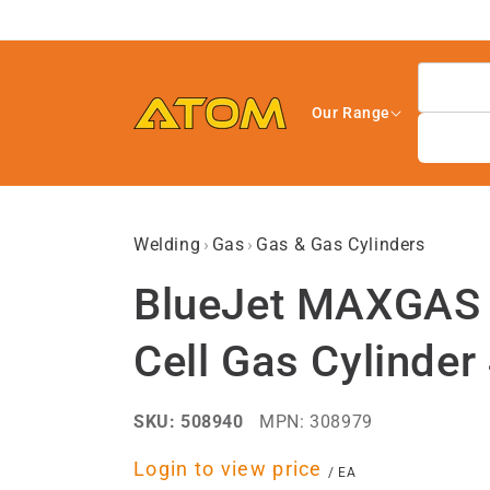
Skip to
content
Our Range
Welding
›
Gas
›
Gas & Gas Cylinders
BlueJet MAXGAS S
Cell Gas Cylinder
SKU:
508940
MPN:
308979
Regular
Login to view price
per
/
EA