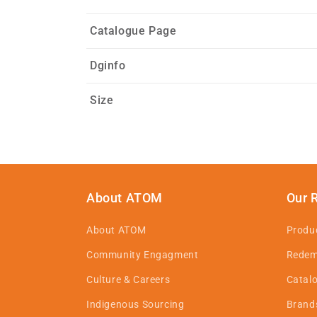
Catalogue Page
Dginfo
Size
About ATOM
Our 
About ATOM
Produ
Community Engagment
Redem
Culture & Careers
Catal
Indigenous Sourcing
Brand