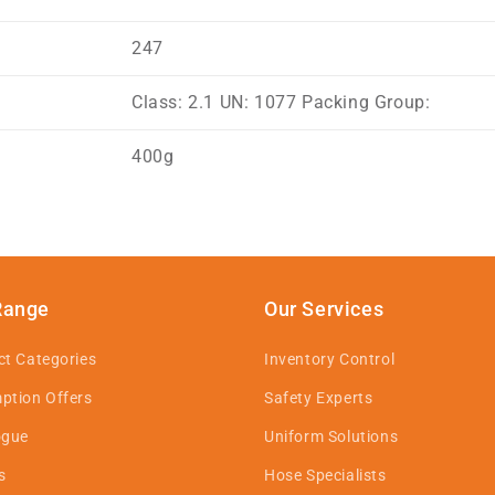
247
Class: 2.1 UN: 1077 Packing Group:
400g
Range
Our Services
ct Categories
Inventory Control
ption Offers
Safety Experts
ogue
Uniform Solutions
s
Hose Specialists