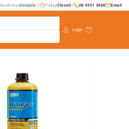
Closed
08 9351 3600
Email
Warehouse
Kewdale
Today
Cart
Login