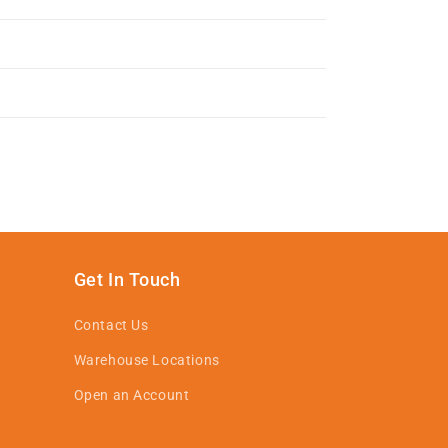
Get In Touch
Contact Us
Warehouse Locations
Open an Account