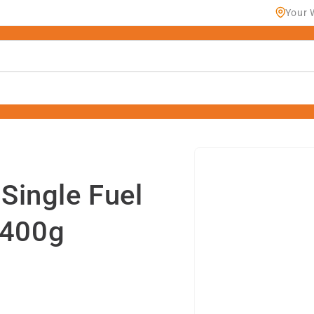
Your 
Skip to
product
information
ingle Fuel
 400g